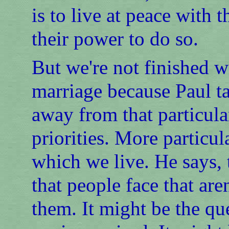
is to live at peace with 
their power to do so.
But we're not finished w
marriage because Paul ta
away from that particular
priorities. More particul
which we live. He says, 
that people face that are
them. It might be the qu