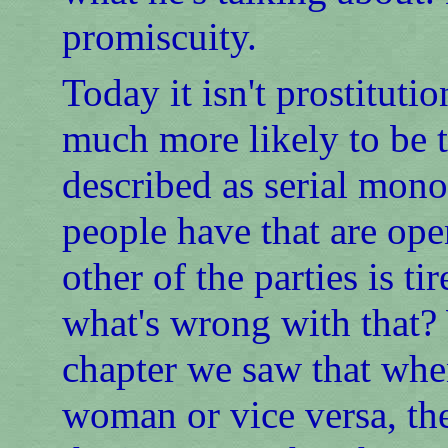
promiscuity.
Today it isn't prostitution
much more likely to be t
described as serial mono
people have that are ope
other of the parties is t
what's wrong with that? 
chapter we saw that whe
woman or vice versa, th