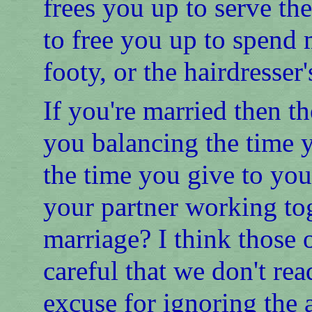
frees you up to serve the 
to free you up to spend 
footy, or the hairdresser'
If you're married then t
you balancing the time 
the time you give to yo
your partner working to
marriage? I think those 
careful that we don't re
excuse for ignoring the a