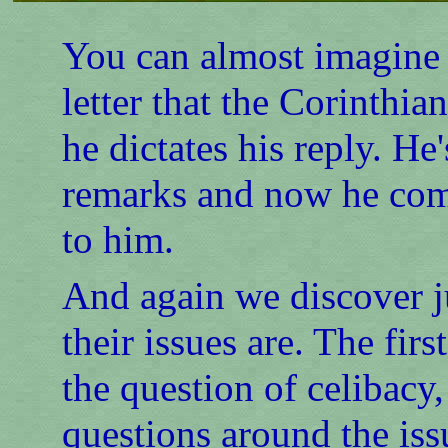
You can almost imagine P
letter that the Corinthia
he dictates his reply. He
remarks and now he come
to him.
And again we discover 
their issues are. The firs
the question of celibacy
questions around the iss