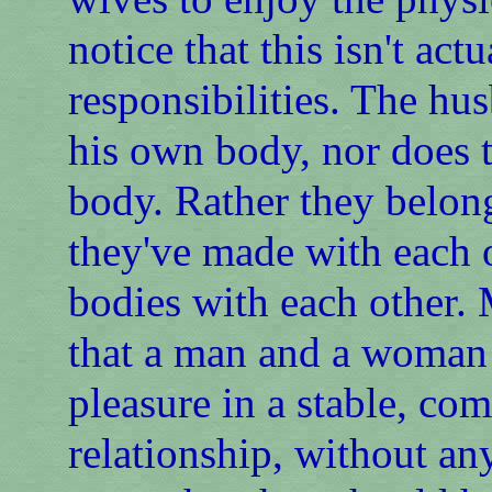
notice that this isn't act
responsibilities. The hu
his own body, nor does t
body. Rather they belon
they've made with each ot
bodies with each other. 
that a man and a woman 
pleasure in a stable, c
relationship, without an