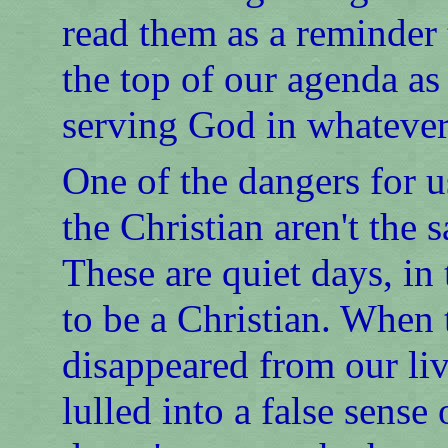
read them as a reminder t
the top of our agenda as
serving God in whatever
One of the dangers for u
the Christian aren't the 
These are quiet days, in 
to be a Christian. When
disappeared from our liv
lulled into a false sense 