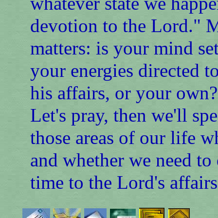
whatever state we happen
devotion to the Lord." Ma
matters: is your mind se
your energies directed t
his affairs, or your own?
Let's pray, then we'll sp
those areas of our life 
and whether we need to 
time to the Lord's affairs