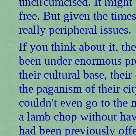
uncircumcised. It might 
free. But given the times
really peripheral issues.
If you think about it, t
been under enormous pre
their cultural base, thei
the paganism of their cit
couldn't even go to the 
a lamb chop without hav
had been previously offe