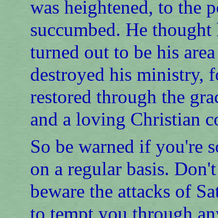
was heightened, to the p
succumbed. He thought he
turned out to be his area
destroyed his ministry, f
restored through the gra
and a loving Christian 
So be warned if you're
on a regular basis. Don'
beware the attacks of Sa
to tempt you through any