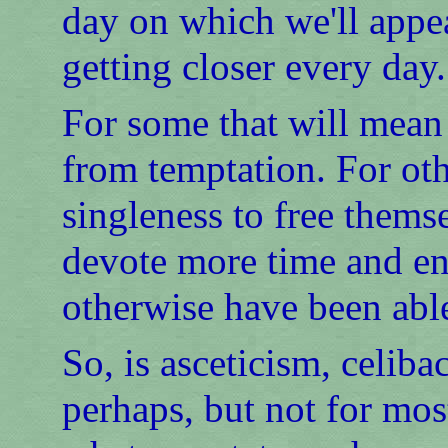
day on which we'll appe
getting closer every day.
For some that will mean 
from temptation. For othe
singleness to free thems
devote more time and en
otherwise have been able
So, is asceticism, celib
perhaps, but not for mos