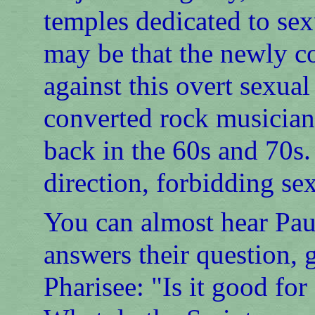
temples dedicated to sex
may be that the newly c
against this overt sexua
converted rock musician
back in the 60s and 70s.
direction, forbidding se
You can almost hear Paul
answers their question, g
Pharisee: "Is it good fo