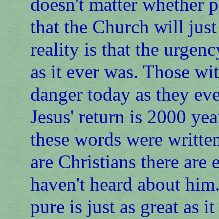
doesn't matter whether p
that the Church will just
reality is that the urgen
as it ever was. Those wi
danger today as they ev
Jesus' return is 2000 ye
these words were writt
are Christians there ar
haven't heard about him.
pure is just as great as i