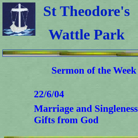
St Theodore's
Wattle Park
Sermon
of th
e Week
22/6/04
Marriage and Singleness 
Gifts from God