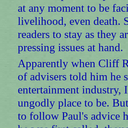
at any moment to be faci
livelihood, even death. 
readers to stay as they a
pressing issues at hand.
Apparently when Cliff 
of advisers told him he 
entertainment industry, 
ungodly place to be. Bu
to follow Paul's advice 