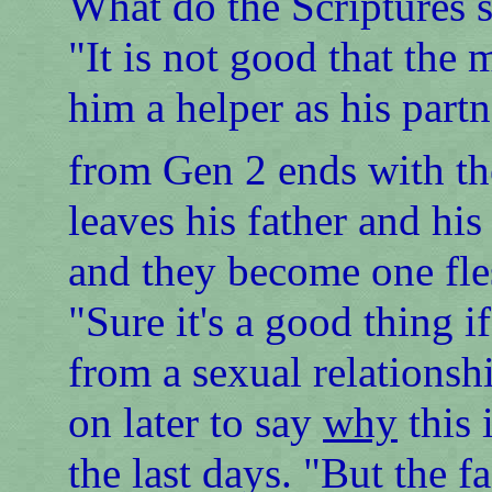
What do the Scriptures
"It is not good that the
him a helper as his part
from Gen 2 ends with th
leaves his father and his
and they become one fle
"Sure it's a good thing 
from a sexual relationsh
on later to say
why
this 
the last days. "But the f