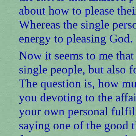
about how to please their
Whereas the single person
energy to pleasing God.
Now it seems to me that 
single people, but also 
The question is, how mu
you devoting to the aff
your own personal fulfil
saying one of the good th