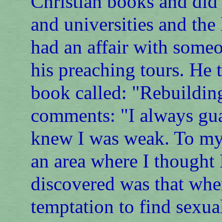
Christian books and did 
and universities and the l
had an affair with someo
his preaching tours. He 
book called: "Rebuildin
comments: "I always gua
knew I was weak. To my 
an area where I thought
discovered was that whe
temptation to find sexua