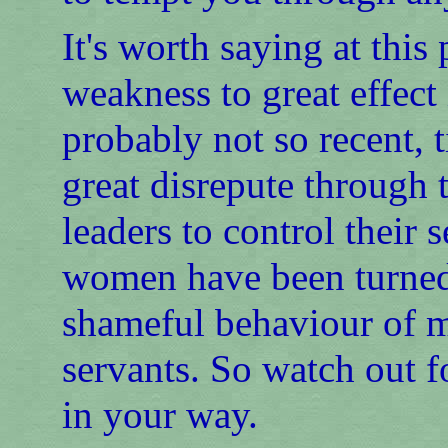
It's worth saying at this
weakness to great effect
probably not so recent, 
great disrepute through 
leaders to control their
women have been turned
shameful behaviour of m
servants. So watch out f
in your way.