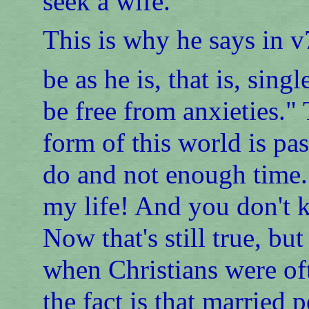
seek a wife."
This is why he says in v
be as he is, that is, sing
be free from anxieties." 
form of this world is pa
do and not enough time. 
my life! And you don't
Now that's still true, bu
when Christians were oft
the fact is that married 