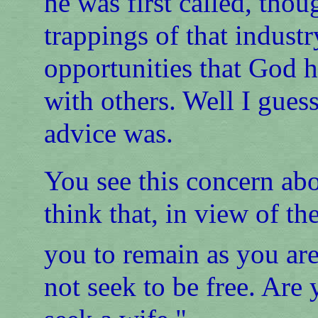
he was first called, tho
trappings of that industr
opportunities that God h
with others. Well I gue
advice was.
You see this concern abo
think that, in view of the
you to remain as you ar
not seek to be free. Are