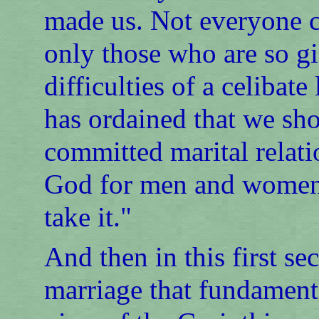
made us. Not everyone ca
only those who are so g
difficulties of a celibat
has ordained that we sh
committed marital relatio
God for men and women. 
take it."
And then in this first se
marriage that fundamenta