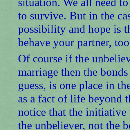
situation. We all need t
to survive. But in the ca
possibility and hope is 
behave your partner, too,
Of course if the unbeliev
marriage then the bonds 
guess, is one place in t
as a fact of life beyond 
notice that the initiati
the unbeliever, not the b