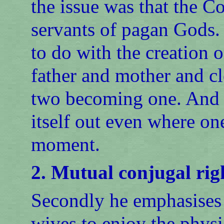
the issue was that the Co
servants of pagan Gods.
to do with the creation 
father and mother and cl
two becoming one. And w
itself out even where one
moment.
2. Mutual conjugal rig
Secondly he emphasises 
wives to enjoy the physi