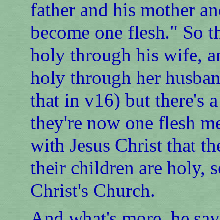
father and his mother an
become one flesh." So t
holy through his wife, a
holy through her husban
that in v16) but there's 
they're now one flesh m
with Jesus Christ that th
their children are holy,
Christ's Church.
And what's more, he says