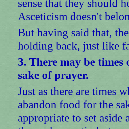
sense that they should h
Asceticism doesn't belon
But having said that, t
holding back, just like f
3. There may be times 
sake of prayer.
Just as there are times 
abandon food for the sak
appropriate to set aside