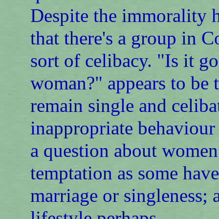
Despite the immorality h
that there's a group in
sort of celibacy. "Is it 
woman?" appears to be th
remain single and celiba
inappropriate behaviour
a question about women 
temptation as some have s
marriage or singleness; 
lifestyle perhaps.