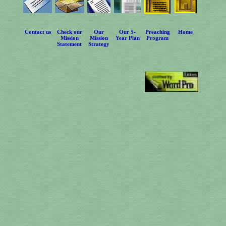
Contact us
Check our
Our
Our 5-
Preaching
Home
Mission
Mission
Year Plan
Program
Statement
Strategy