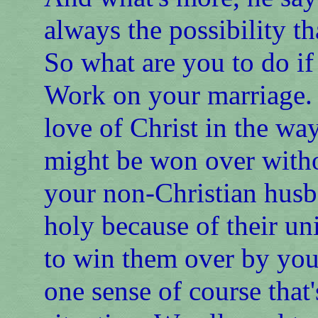
always the possibility t
So what are you to do if
Work on your marriage. P
love of Christ in the wa
might be won over witho
your non-Christian husb
holy because of their un
to win them over by your
one sense of course that