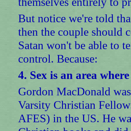
themselves entirely to p
But notice we're told tha
then the couple should 
Satan won't be able to t
control. Because:
4. Sex is an area where
Gordon MacDonald was th
Varsity Christian Fellow
AFES) in the US. He was