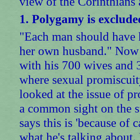
view of the Corinthians
1. Polygamy is exclude
"Each man should have 
her own husband." Now t
with his 700 wives and 3
where sexual promiscuit
looked at the issue of pr
a common sight on the s
says this is 'because of c
what he's talking about.