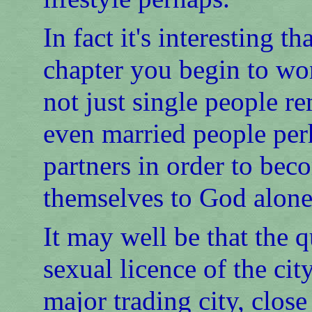
In fact it's interesting t
chapter you begin to wo
not just single people re
even married people per
partners in order to bec
themselves to God alone
It may well be that the q
sexual licence of the ci
major trading city, close