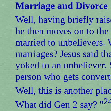
Marriage and Divorce
Well, having briefly rai
he then moves on to the 
married to unbelievers. 
marriages? Jesus said th
yoked to an unbeliever. 
person who gets convert
Well, this is another pl
2
What did Gen 2 say? "